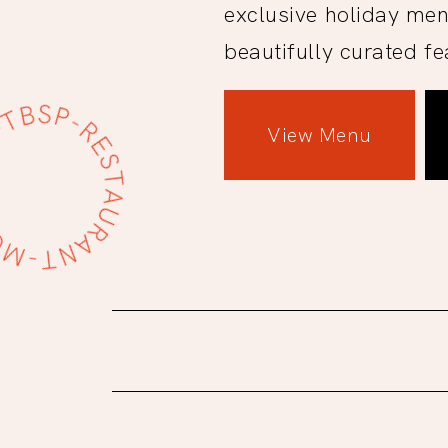
exclusive holiday men
beautifully curated fe
View Menu
Site