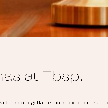
as at Tbsp.
ith an unforgettable dining experience at 