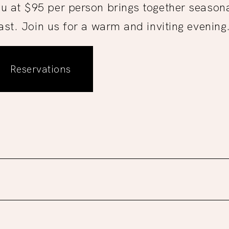
u at $95 per person brings together seasonal
ast. Join us for a warm and inviting evening
Reservations