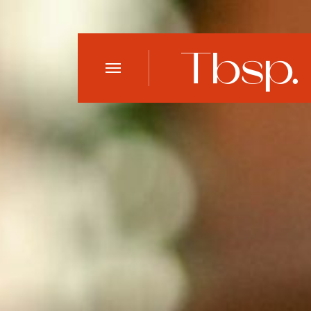
Open
Menu