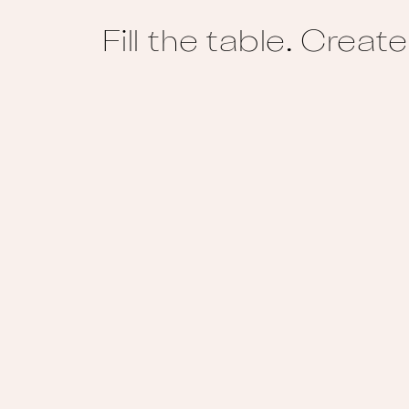
Fill the table. Crea
Footer
Home