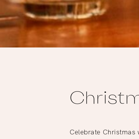
Christm
Celebrate Christmas w