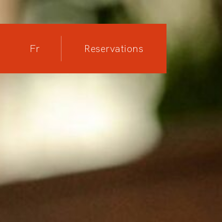
Fr
Reservations
Reservations