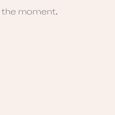
te the moment.
M
La
Lu