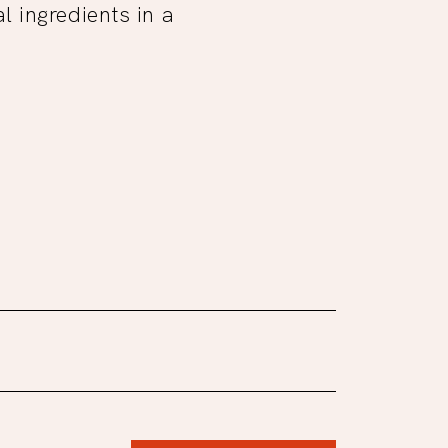
 ingredients in a
.