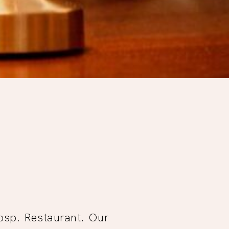
Tbsp. Restaurant. Our