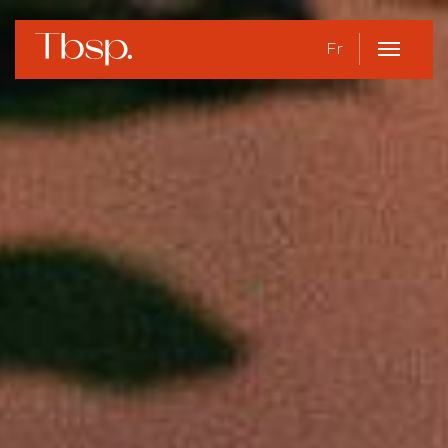
Fr
Open
Menu