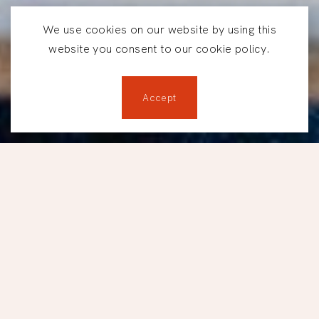
We use cookies on our website by using this
website you consent to our cookie policy.
Accept
Reservations
LUNCHES AT TBSP.
Lunch, done
differently.
Located between downtown Montréal and Old