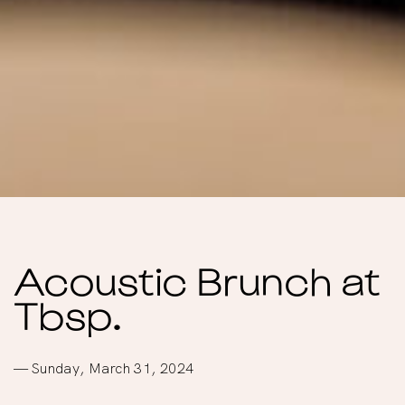
Acoustic Brunch at
Tbsp.
— Sunday, March 31, 2024