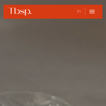
Fr
Open
Menu