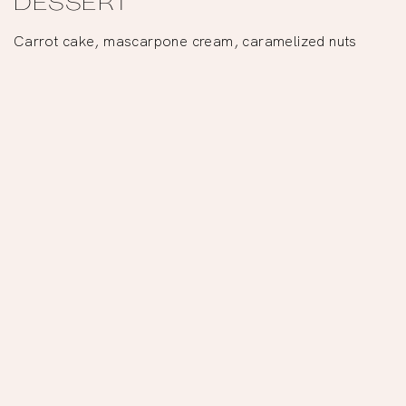
DESSERT
Carrot cake, mascarpone cream, caramelized nuts
Reservations
OR
Tbsp. Tiramisu
We love to eat, taste
and share… one
spoonful at a time.
–
Tbsp.