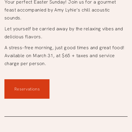
Your perfect Easter Sunday! Join us for a gourmet
feast accompanied by Amy Lyhie’s chill acoustic
sounds.
Let yourself be carried away by the relaxing vibes and
delicious flavors.
A stress-free morning, just good times and great food!
Available on March 31, at $65 + taxes and service
charge per person.
Reservations