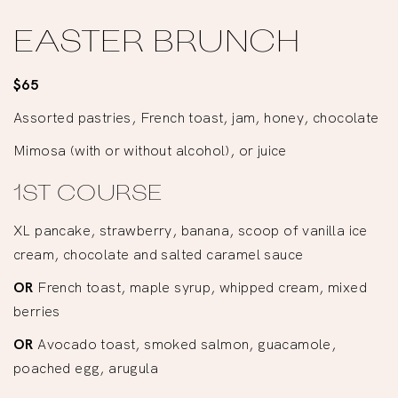
EASTER BRUNCH
$65
Assorted pastries, French toast, jam, honey, chocolate
Mimosa (with or without alcohol), or juice
1ST COURSE
XL pancake, strawberry, banana, scoop of vanilla ice
cream, chocolate and salted caramel sauce
OR
French toast, maple syrup, whipped cream, mixed
berries
OR
Avocado toast, smoked salmon, guacamole,
poached egg, arugula