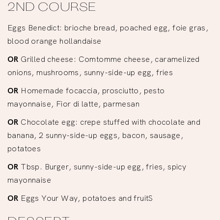
2ND COURSE
Eggs Benedict: brioche bread, poached egg, foie gras,
blood orange hollandaise
OR
Grilled cheese: Comtomme cheese, caramelized
onions, mushrooms, sunny-side-up egg, fries
OR
Homemade focaccia, prosciutto, pesto
mayonnaise, Fior di latte, parmesan
OR
Chocolate egg: crepe stuffed with chocolate and
banana, 2 sunny-side-up eggs, bacon, sausage,
potatoes
OR
Tbsp. Burger, sunny-side-up egg, fries, spicy
mayonnaise
OR
Eggs Your Way, potatoes and fruitS