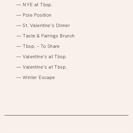
NYE at Tbsp.
Pole Position
St. Valentine’s Dinner
Taste & Pairings Brunch
Tbsp. – To Share
Valentine’s at Tbsp.
Valentine’s at Tbsp.
Winter Escape
Site