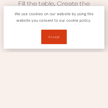
Fill the table. Create the
Footer
moment.
We use cookies on our website by using this
website you consent to our cookie policy.
Reservations
Accept
Reservations
Home
901 Rue du Square-Victoria, Montreal, QC