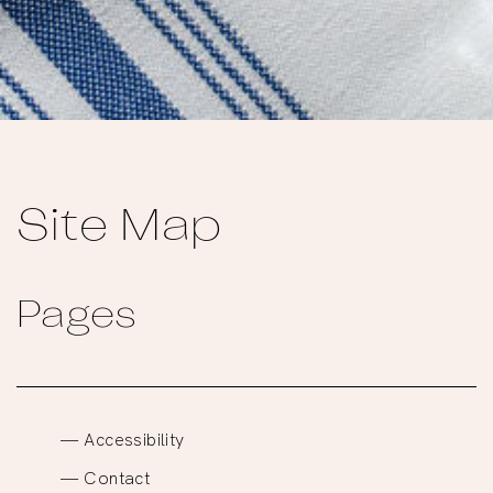
Site Map
Pages
Accessibility
Contact