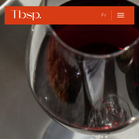
Fr
Open
Menu