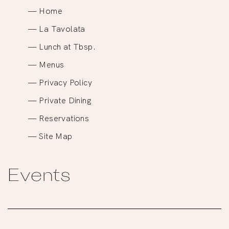
Home
La Tavolata
Lunch at Tbsp.
Menus
Privacy Policy
Private Dining
Reservations
Site Map
Events