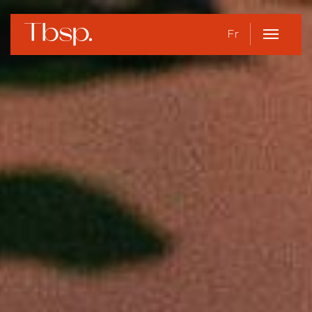
Fr
Open
Menu