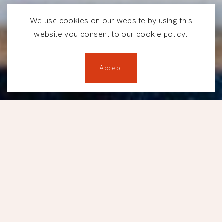
We use cookies on our website by using this
website you consent to our cookie policy.
Accept
Reservations
LUNCHES AT TBSP.
Lunch, done
differently.
Located between downtown Montréal and Old